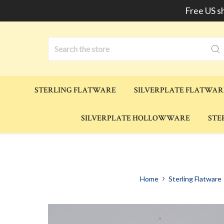
Free US s
Search
STERLING FLATWARE
SILVERPLATE FLATWAR
SILVERPLATE HOLLOWWARE
STE
Home
Sterling Flatware