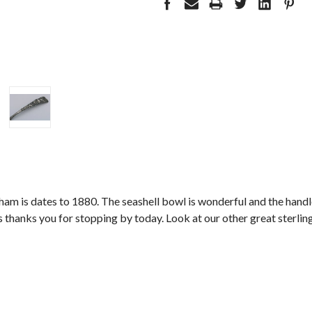
am is dates to 1880. The seashell bowl is wonderful and the handle 
thanks you for stopping by today. Look at our other great sterling 