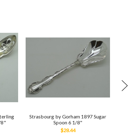
Buttercu
terling
Strasbourg by Gorham 1897 Sugar
/8"
Spoon 6 1/8"
$28.44