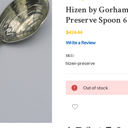
Hizen by Gorham
Preserve Spoon 6
$424.44
Write a Review
SKU:
hizen-preserve
CURRENT
Out of stock
STOCK: