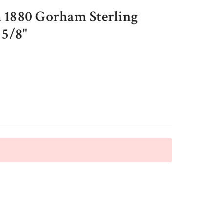
 1880 Gorham Sterling
 5/8"