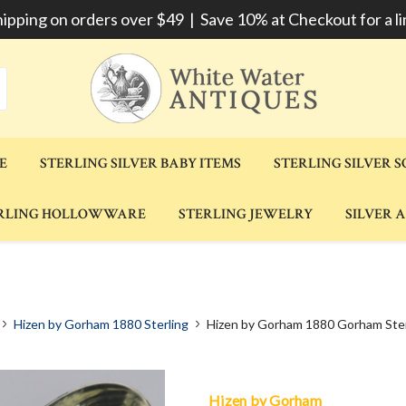
hipping on orders over $49 | Save 10% at Checkout for a li
E
STERLING SILVER BABY ITEMS
STERLING SILVER 
RLING HOLLOWWARE
STERLING JEWELRY
SILVER 
Hizen by Gorham 1880 Sterling
Hizen by Gorham 1880 Gorham Ster
Hizen by Gorham