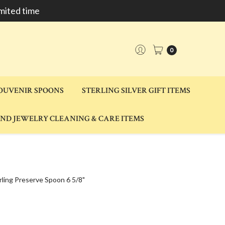
mited time
0
SOUVENIR SPOONS
STERLING SILVER GIFT ITEMS
AND JEWELRY CLEANING & CARE ITEMS
ling Preserve Spoon 6 5/8"