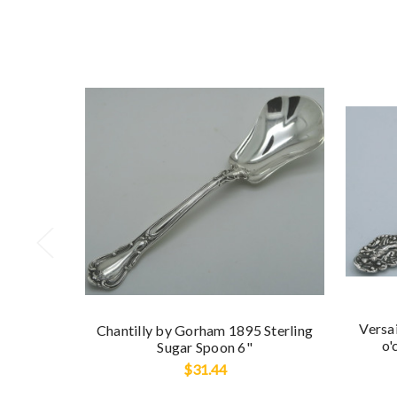
Versai
Chantilly by Gorham 1895 Sterling
o'
Sugar Spoon 6"
$31.44