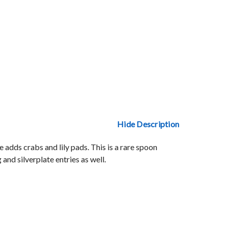
Hide Description
adds crabs and lily pads. This is a rare spoon
and silverplate entries as well.