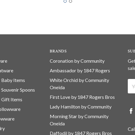
BRANDS
SU
ware
Coronation by Community
Get
sal
latware
Ambassador by 1847 Rogers
er Baby Items
White Orchid by Community
Ema
Oneida
er Souvenir Spoons
Ad
First Love by 1847 Rogers Bros
r Gift Items
Lady Hamilton by Community
Hollowware
Morning Star by Community
lowware
Oneida
lry
Cal
Daffodil by 1847 Rogers Bros