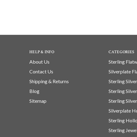
HELP & INFO
CATEGORIES
About Us
Sterling Flat
Contact Us
Silverplate F
Shipping & Returns
Sterling Silv
Blog
Sterling Silv
Sitemap
Sterling Silve
Silverplate 
Sterling Hol
Sterling Jewe