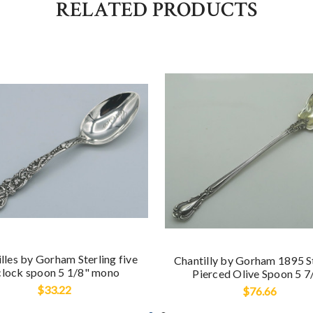
RELATED PRODUCTS
lles by Gorham Sterling five
Chantilly by Gorham 1895 S
clock spoon 5 1/8" mono
Pierced Olive Spoon 5 7
$33.22
$76.66