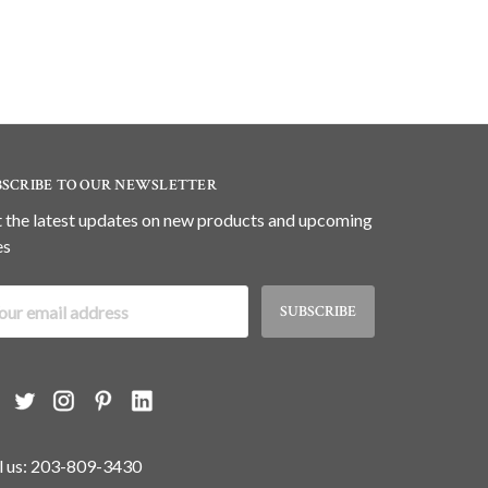
BSCRIBE TO OUR NEWSLETTER
 the latest updates on new products and upcoming
es
il
dress
l us: 203-809-3430