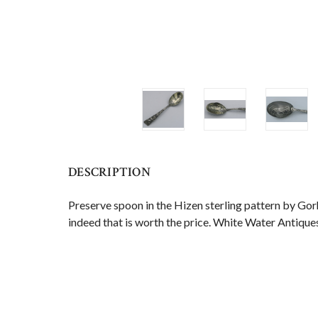
DESCRIPTION
Preserve spoon in the Hizen sterling pattern by Gorh
indeed that is worth the price. White Water Antiques 