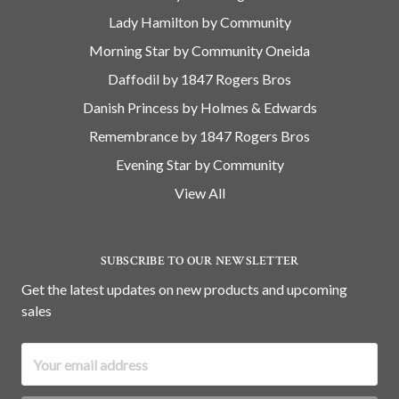
Lady Hamilton by Community
Morning Star by Community Oneida
Daffodil by 1847 Rogers Bros
Danish Princess by Holmes & Edwards
Remembrance by 1847 Rogers Bros
Evening Star by Community
View All
SUBSCRIBE TO OUR NEWSLETTER
Get the latest updates on new products and upcoming
sales
Email
Address