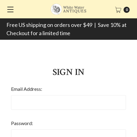
0
Free US shipping on orders over $49 | Save 10% at
Checkout for a limited time
SIGN IN
Email Address:
Password: