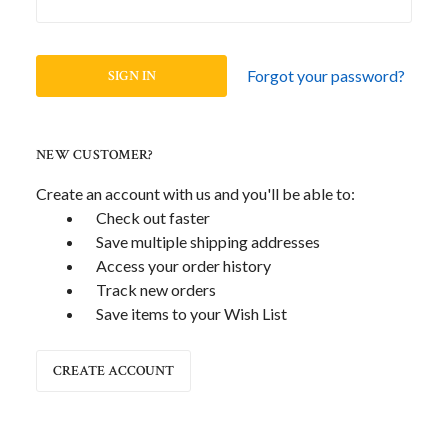
Forgot your password?
NEW CUSTOMER?
Create an account with us and you'll be able to:
Check out faster
Save multiple shipping addresses
Access your order history
Track new orders
Save items to your Wish List
CREATE ACCOUNT