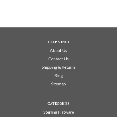
HELP & INFO
About Us
Contact Us
Shipping & Returns
Blog
Sitemap
CATEGORIES
Sterling Flatware