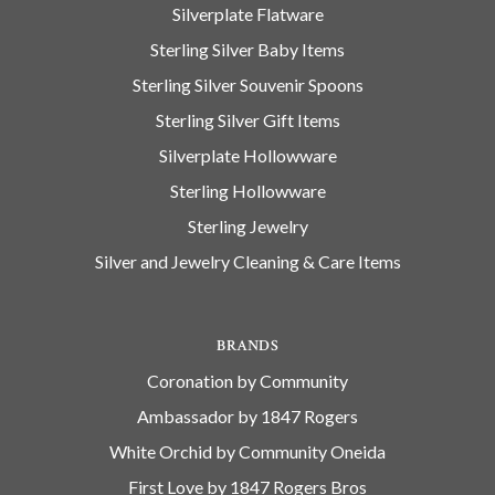
Silverplate Flatware
Sterling Silver Baby Items
Sterling Silver Souvenir Spoons
Sterling Silver Gift Items
Silverplate Hollowware
Sterling Hollowware
Sterling Jewelry
Silver and Jewelry Cleaning & Care Items
BRANDS
Coronation by Community
Ambassador by 1847 Rogers
White Orchid by Community Oneida
First Love by 1847 Rogers Bros