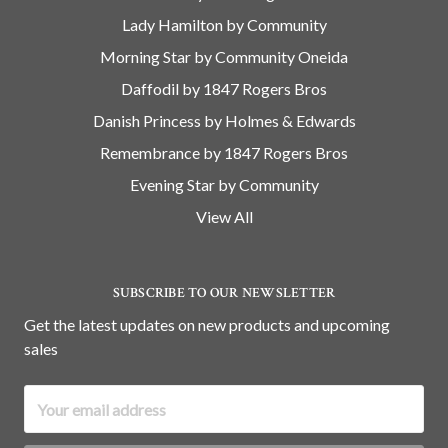
Lady Hamilton by Community
Morning Star by Community Oneida
Daffodil by 1847 Rogers Bros
Danish Princess by Holmes & Edwards
Remembrance by 1847 Rogers Bros
Evening Star by Community
View All
SUBSCRIBE TO OUR NEWSLETTER
Get the latest updates on new products and upcoming
sales
Email
Address