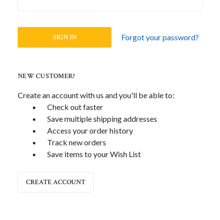
Forgot your password?
NEW CUSTOMER?
Create an account with us and you'll be able to:
Check out faster
Save multiple shipping addresses
Access your order history
Track new orders
Save items to your Wish List
CREATE ACCOUNT