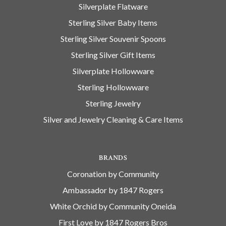
Silverplate Flatware
Sterling Silver Baby Items
Sterling Silver Souvenir Spoons
Sterling Silver Gift Items
Silverplate Hollowware
Sterling Hollowware
Sterling Jewelry
Silver and Jewelry Cleaning & Care Items
BRANDS
Coronation by Community
Ambassador by 1847 Rogers
White Orchid by Community Oneida
First Love by 1847 Rogers Bros