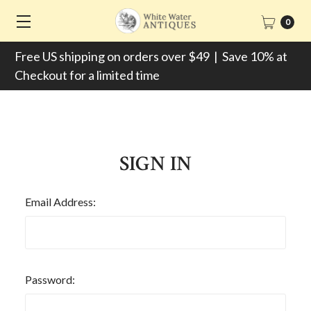
0
Free US shipping on orders over $49 | Save 10% at
Checkout for a limited time
SIGN IN
Email Address:
Password: