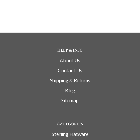
HELP & INFO
About Us
Contact Us
Shipping & Returns
Blog
Sitemap
CATEGORIES
Sterling Flatware