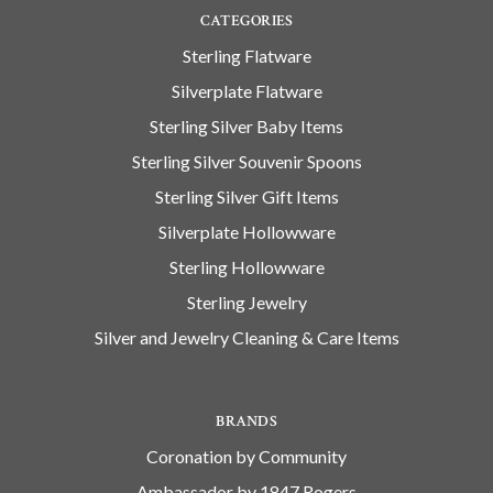
CATEGORIES
Sterling Flatware
Silverplate Flatware
Sterling Silver Baby Items
Sterling Silver Souvenir Spoons
Sterling Silver Gift Items
Silverplate Hollowware
Sterling Hollowware
Sterling Jewelry
Silver and Jewelry Cleaning & Care Items
BRANDS
Coronation by Community
Ambassador by 1847 Rogers