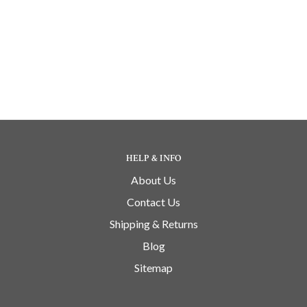
HELP & INFO
About Us
Contact Us
Shipping & Returns
Blog
Sitemap