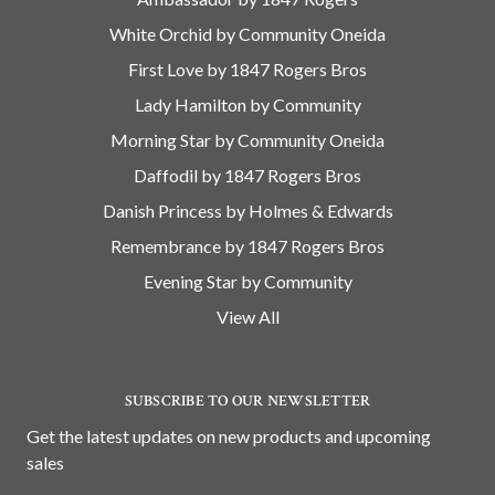
White Orchid by Community Oneida
First Love by 1847 Rogers Bros
Lady Hamilton by Community
Morning Star by Community Oneida
Daffodil by 1847 Rogers Bros
Danish Princess by Holmes & Edwards
Remembrance by 1847 Rogers Bros
Evening Star by Community
View All
SUBSCRIBE TO OUR NEWSLETTER
Get the latest updates on new products and upcoming
sales