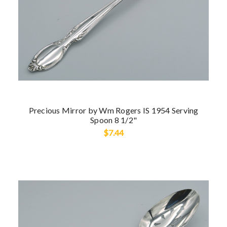
Precious Mirror by Wm Rogers IS 1954 Serving
Spoon 8 1/2"
$7.44