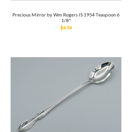
Precious Mirror by Wm Rogers IS 1954 Teaspoon 6
1/8"
$4.94