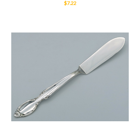
$7.22