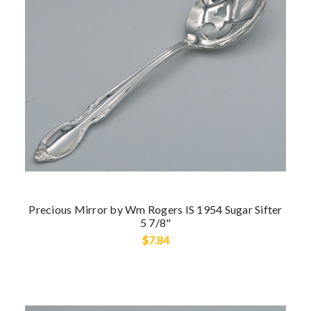
Precious Mirror by Wm Rogers IS 1954 Sugar Sifter
5 7/8"
$7.84