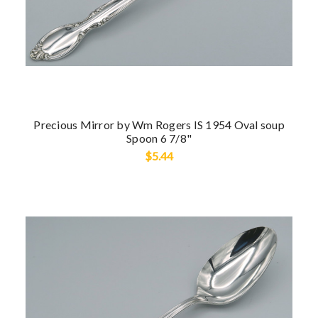
Precious Mirror by Wm Rogers IS 1954 Oval soup
Spoon 6 7/8"
$5.44