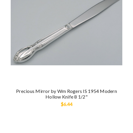
Precious Mirror by Wm Rogers IS 1954 Modern
Hollow Knife 8 1/2"
$6.44