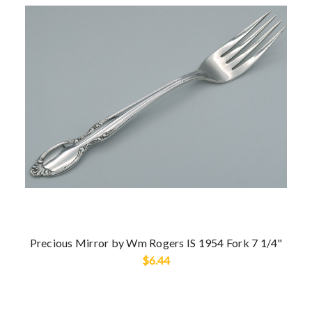
Precious Mirror by Wm Rogers IS 1954 Fork 7 1/4"
$6.44