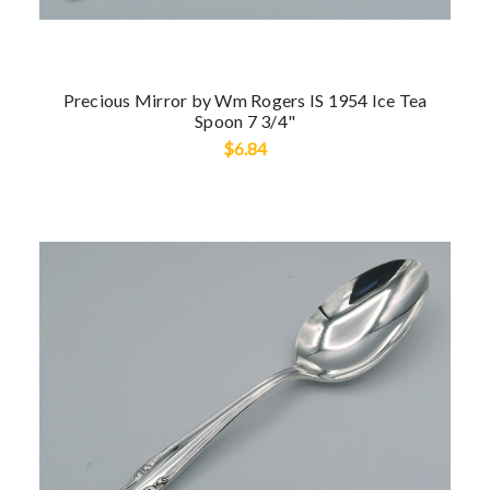
Precious Mirror by Wm Rogers IS 1954 Ice Tea
Spoon 7 3/4"
$6.84