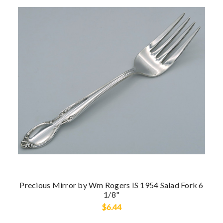
Precious Mirror by Wm Rogers IS 1954 Salad Fork 6
1/8"
$6.44