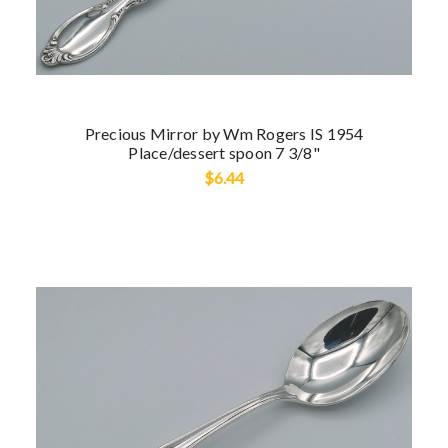
Precious Mirror by Wm Rogers IS 1954
Place/dessert spoon 7 3/8"
$6.44