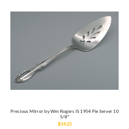
Precious Mirror by Wm Rogers IS 1954 Pie Server 10
5/8"
$14.22