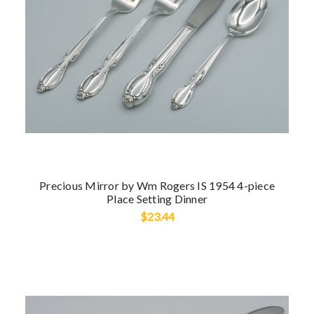
Precious Mirror by Wm Rogers IS 1954 4-piece
Place Setting Dinner
$23.44