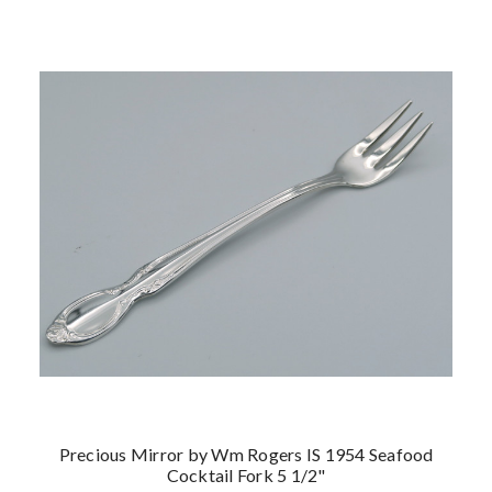
Precious Mirror by Wm Rogers IS 1954 Seafood
Cocktail Fork 5 1/2"