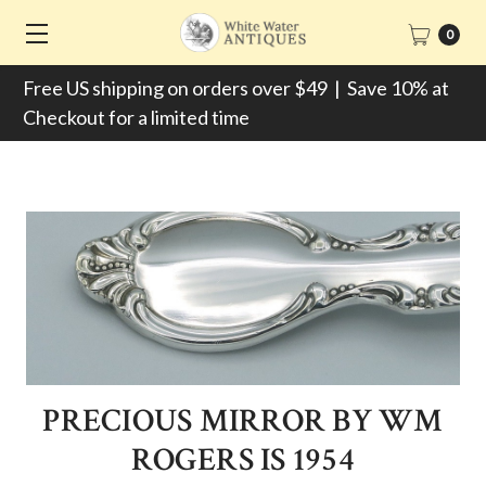
0
Free US shipping on orders over $49 | Save 10% at
Checkout for a limited time
PRECIOUS MIRROR BY WM
ROGERS IS 1954