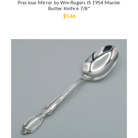
Precious Mirror by Wm Rogers IS 1954 Master
Butter Knife 6 7/8"
$5.44