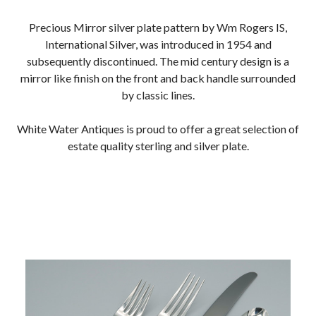
Precious Mirror silver plate pattern by Wm Rogers IS,
International Silver, was introduced in 1954 and
subsequently discontinued. The mid century design is a
mirror like finish on the front and back handle surrounded
by classic lines.
White Water Antiques is proud to offer a great selection of
estate quality sterling and silver plate.