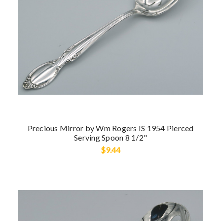
Precious Mirror by Wm Rogers IS 1954 Pierced
Serving Spoon 8 1/2"
$9.44