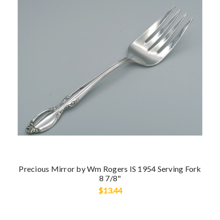
Precious Mirror by Wm Rogers IS 1954 Serving Fork
8 7/8"
$13.44