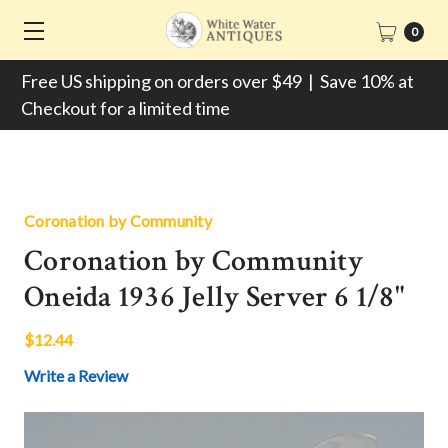
0
Free US shipping on orders over $49 | Save 10% at
Checkout for a limited time
Coronation by Community
Coronation by Community
Oneida 1936 Jelly Server 6 1/8"
$12.44
Write a Review