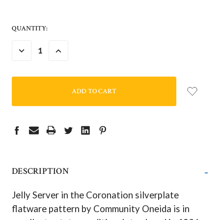
QUANTITY:
DECREASE
INCREASE
QUANTITY:
QUANTITY:
-
DESCRIPTION
Jelly Server in the Coronation silverplate
flatware pattern by Community Oneida is in