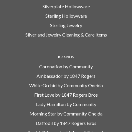
Silverplate Hollowware
Sterling Hollowware
Sterling Jewelry
Silver and Jewelry Cleaning & Care Items
BRANDS
Coronation by Community
Ambassador by 1847 Rogers
White Orchid by Community Oneida
First Love by 1847 Rogers Bros
Lady Hamilton by Community
Morning Star by Community Oneida
Daffodil by 1847 Rogers Bros