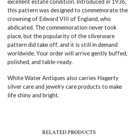
excellent estate condition. Introduced in 1936,
this pattern was designed to commemorate the
crowning of Edward VIII of England, who
abdicated. The commemoration never took
place, but the popularity of the silverware
pattern did take off, and it is still in demand
worldwide. Your order will arrive gently buffed,
polished, and table-ready.
White Water Antiques also carries Hagerty
silver care and jewelry care products to make
life shiny and bright.
RELATED PRODUCTS