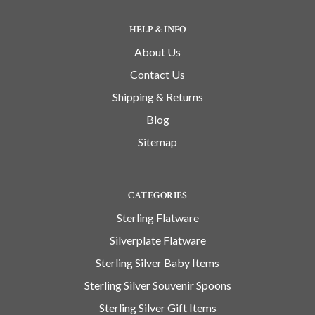
HELP & INFO
About Us
Contact Us
Shipping & Returns
Blog
Sitemap
CATEGORIES
Sterling Flatware
Silverplate Flatware
Sterling Silver Baby Items
Sterling Silver Souvenir Spoons
Sterling Silver Gift Items