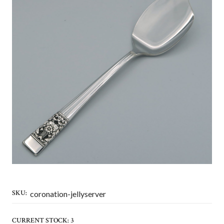
SKU:
coronation-jellyserver
CURRENT STOCK:
3