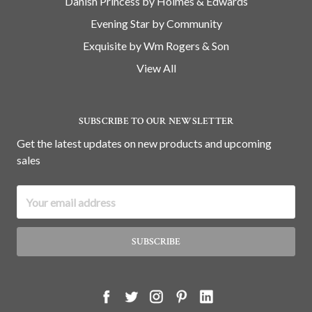
Danish Princess by Holmes & Edwards
Evening Star by Community
Exquisite by Wm Rogers & Son
View All
SUBSCRIBE TO OUR NEWSLETTER
Get the latest updates on new products and upcoming
sales
Email
Address