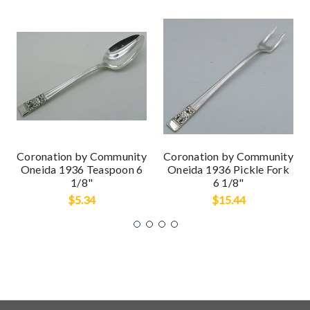
Coronation by Community
Coronation by Community
Oneida 1936 Teaspoon 6
Oneida 1936 Pickle Fork
1/8"
6 1/8"
$5.34
$15.44