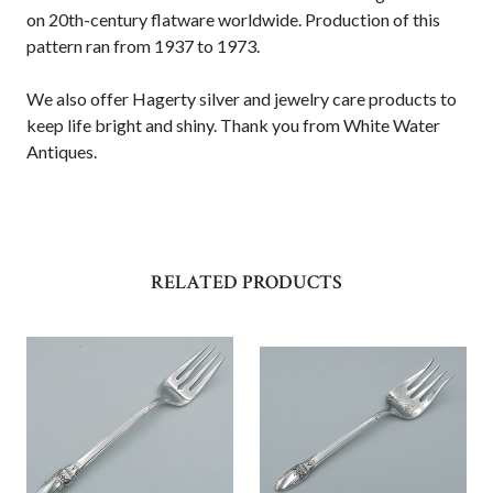
on 20th-century flatware worldwide. Production of this
pattern ran from 1937 to 1973.
We also offer Hagerty silver and jewelry care products to
keep life bright and shiny. Thank you from White Water
Antiques.
RELATED PRODUCTS