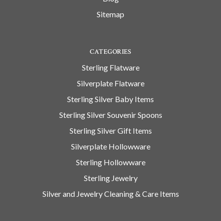
Sitemap
CATEGORIES
Sterling Flatware
Silverplate Flatware
Sterling Silver Baby Items
Sterling Silver Souvenir Spoons
Sterling Silver Gift Items
Silverplate Hollowware
Sterling Hollowware
Sterling Jewelry
Silver and Jewelry Cleaning & Care Items