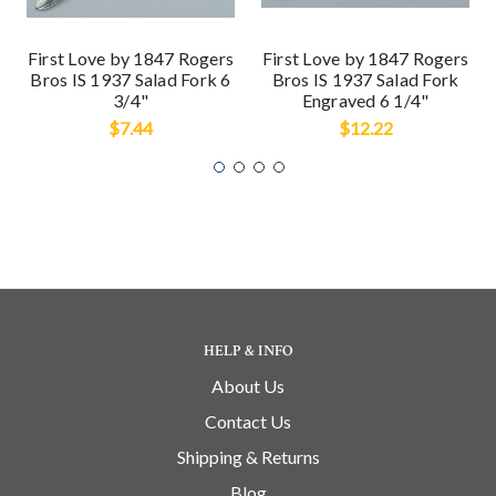
First Love by 1847 Rogers
First Love by 1847 Rogers
Bros IS 1937 Salad Fork 6
Bros IS 1937 Salad Fork
3/4"
Engraved 6 1/4"
$7.44
$12.22
HELP & INFO
About Us
Contact Us
Shipping & Returns
Blog