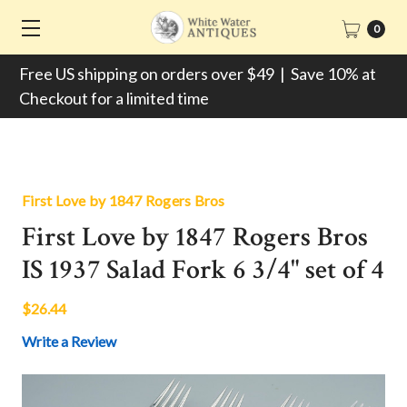
0
Free US shipping on orders over $49 | Save 10% at
Checkout for a limited time
First Love by 1847 Rogers Bros
First Love by 1847 Rogers Bros
IS 1937 Salad Fork 6 3/4" set of 4
$26.44
Write a Review