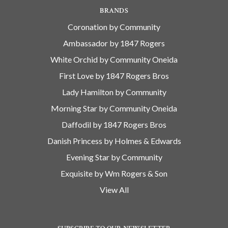
BRANDS
Coronation by Community
Ambassador by 1847 Rogers
White Orchid by Community Oneida
First Love by 1847 Rogers Bros
Lady Hamilton by Community
Morning Star by Community Oneida
Daffodil by 1847 Rogers Bros
Danish Princess by Holmes & Edwards
Evening Star by Community
Exquisite by Wm Rogers & Son
View All