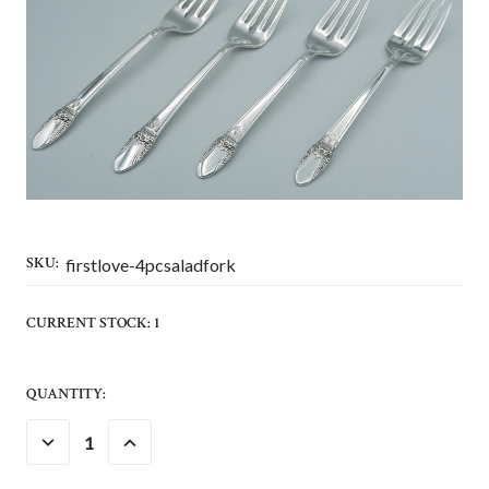
SKU:
firstlove-4pcsaladfork
CURRENT STOCK:
1
QUANTITY:
DECREASE
INCREASE
QUANTITY:
QUANTITY: