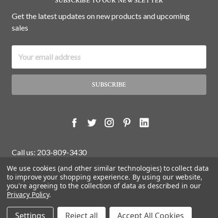
SUBSCRIBE TO OUR NEWSLETTER
Get the latest updates on new products and upcoming
sales
Email
Address
Call us: 203-809-3430
We use cookies (and other similar technologies) to collect data
to improve your shopping experience.
By using our website,
you're agreeing to the collection of data as described in our
© 2026 White Water Antiques Store.
Privacy Policy
.
Settings
Reject all
Accept All Cookies