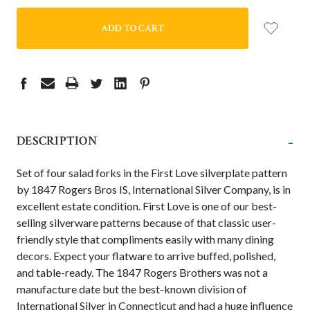
-
DESCRIPTION
Set of four salad forks
in the First Love silverplate pattern
by 1847 Rogers Bros IS, International Silver Company, is in
excellent estate condition. First Love is one of our best-
selling silverware patterns because of that classic user-
friendly style that compliments easily with many dining
decors. Expect your flatware to arrive buffed, polished,
and table-ready. The 1847 Rogers Brothers was not a
manufacture date but the best-known division of
International Silver in Connecticut and had a huge influence