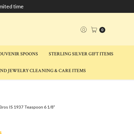
mited time
0
SOUVENIR SPOONS
STERLING SILVER GIFT ITEMS
AND JEWELRY CLEANING & CARE ITEMS
 Bros IS 1937 Teaspoon 6 1/8"
s