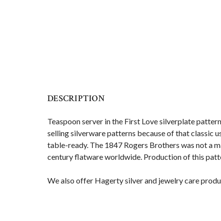
DESCRIPTION
Teaspoon
server in the First Love silverplate patter
selling silverware patterns because of that classic 
table-ready. The 1847 Rogers Brothers was not a man
century flatware worldwide. Production of this pat
We also offer Hagerty silver and jewelry care produ