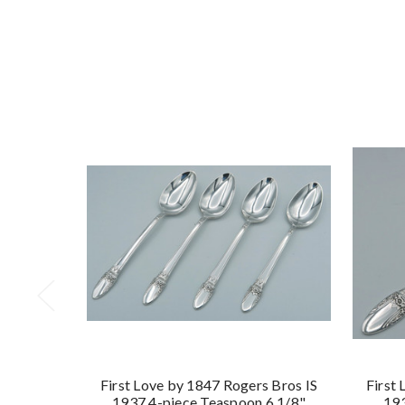
First Love by 1847 Rogers Bros IS
First
1937 4-piece Teaspoon 6 1/8"
193