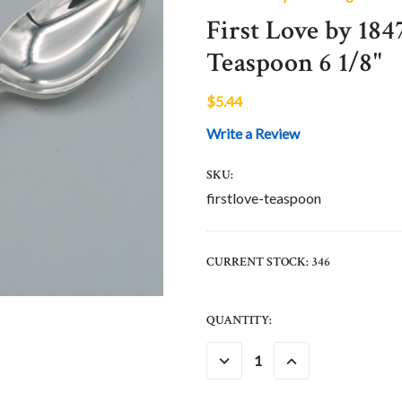
First Love by 184
Teaspoon 6 1/8"
$5.44
Write a Review
SKU:
firstlove-teaspoon
CURRENT STOCK:
346
QUANTITY:
DECREASE
INCREASE
QUANTITY:
QUANTITY: