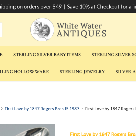
hipping on orders over $49 | Save 10% at Checkout for a li
E
STERLING SILVER BABY ITEMS
STERLING SILVER 
RLING HOLLOWWARE
STERLING JEWELRY
SILVER 
First Love by 1847 Rogers Bros IS 1937
First Love by 1847 Rogers
First Love by 1847 Rogers Bro