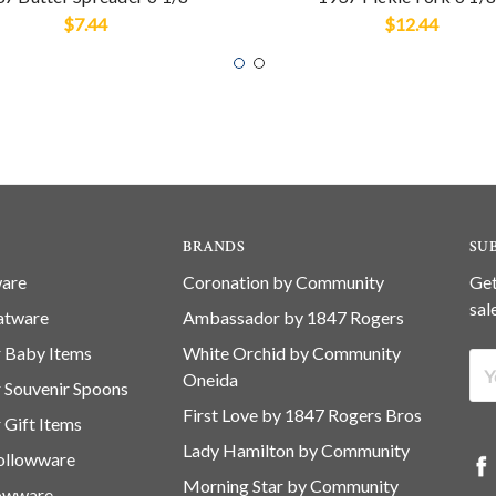
$7.44
$12.44
BRANDS
SU
ware
Coronation by Community
Get
sal
latware
Ambassador by 1847 Rogers
er Baby Items
White Orchid by Community
Ema
Oneida
er Souvenir Spoons
Ad
First Love by 1847 Rogers Bros
r Gift Items
Lady Hamilton by Community
Hollowware
Morning Star by Community
lowware