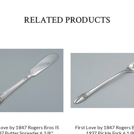
RELATED PRODUCTS
 Love by 1847 Rogers Bros IS
First Love by 1847 Rogers B
7 Butter Spreader 6 1/8"
1937 Pickle Fork 6 1/