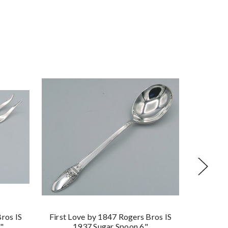
ros IS
First Love by 1847 Rogers Bros IS
First L
8"
1937 Sugar Spoon 6"
193