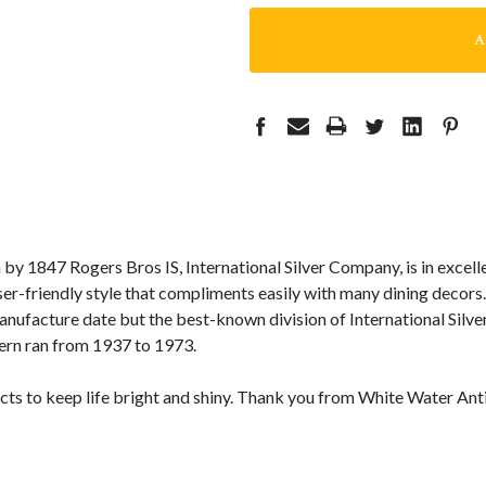
n by 1847 Rogers Bros IS, International Silver Company, is in excelle
user-friendly style that compliments easily with many dining decors.
ufacture date but the best-known division of International Silver
tern ran from 1937 to 1973.
cts to keep life bright and shiny. Thank you from White Water Ant