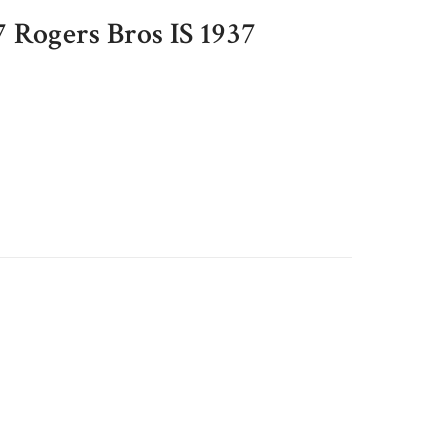
7 Rogers Bros IS 1937