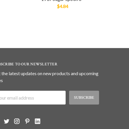
$4.84
BSCRIBE TO OUR NEWSLETTER
 the latest updates on new products and upcoming
es
il
dress