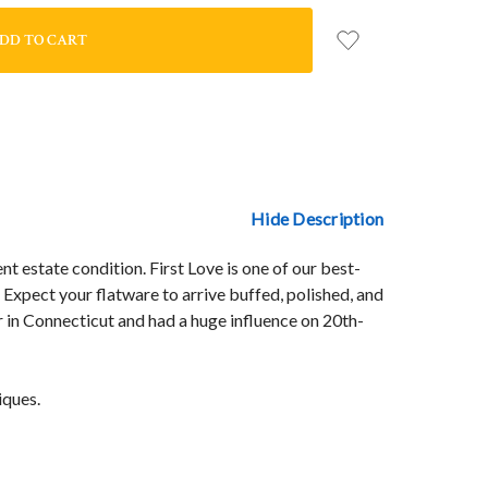
Hide Description
nt estate condition. First Love is one of our best-
 Expect your flatware to arrive buffed, polished, and
 in Connecticut and had a huge influence on 20th-
iques.