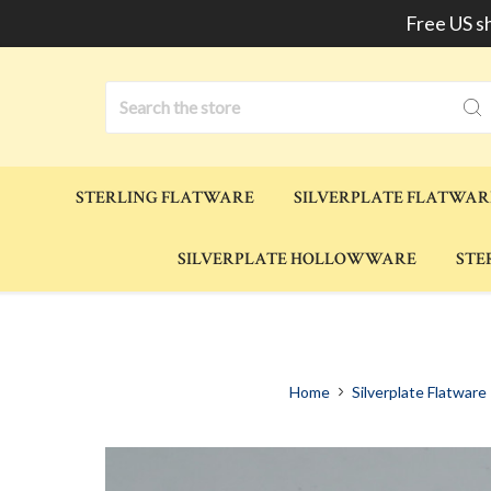
Free US s
Search
STERLING FLATWARE
SILVERPLATE FLATWAR
SILVERPLATE HOLLOWWARE
STE
Home
Silverplate Flatware