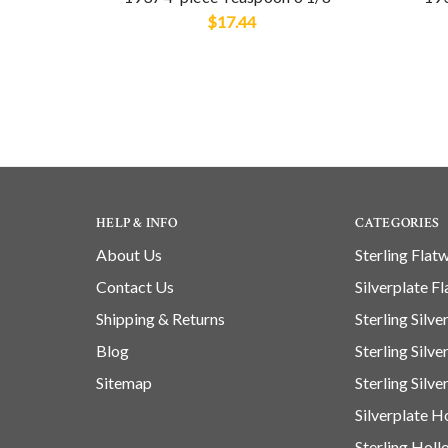
$17.44
HELP & INFO
CATEGORIES
About Us
Sterling Flat
Contact Us
Silverplate F
Shipping & Returns
Sterling Silv
Blog
Sterling Silv
Sitemap
Sterling Silve
Silverplate 
Sterling Hol