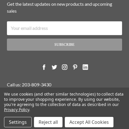
Get the latest updates on new products and upcoming
sales
Email
Address
Call us: 203-809-3430
We use cookies (and other similar technologies) to collect data
to improve your shopping experience.
By using our website,
you're agreeing to the collection of data as described in our
© 2026 White Water Antiques Store.
Privacy Policy
.
Settings
Reject all
Accept All Cookies