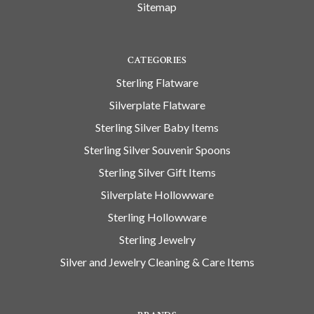
Sitemap
CATEGORIES
Sterling Flatware
Silverplate Flatware
Sterling Silver Baby Items
Sterling Silver Souvenir Spoons
Sterling Silver Gift Items
Silverplate Hollowware
Sterling Hollowware
Sterling Jewelry
Silver and Jewelry Cleaning & Care Items