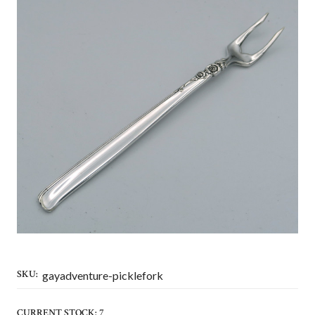
SKU:
gayadventure-picklefork
CURRENT STOCK:
7