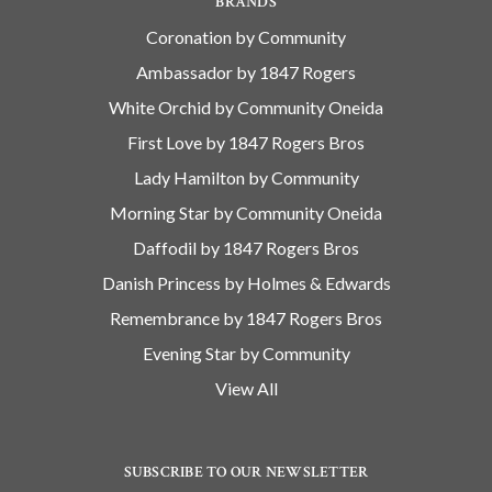
BRANDS
Coronation by Community
Ambassador by 1847 Rogers
White Orchid by Community Oneida
First Love by 1847 Rogers Bros
Lady Hamilton by Community
Morning Star by Community Oneida
Daffodil by 1847 Rogers Bros
Danish Princess by Holmes & Edwards
Remembrance by 1847 Rogers Bros
Evening Star by Community
View All
SUBSCRIBE TO OUR NEWSLETTER