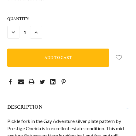
QUANTITY:
DECREASE
INCREASE
QUANTITY:
QUANTITY:
-
DESCRIPTION
Pickle fork in the Gay Adventure silver plate pattern by
Prestige Oneida is in excellent estate condition. This mid-
century flatware pattern is whimsical, and fun, and will