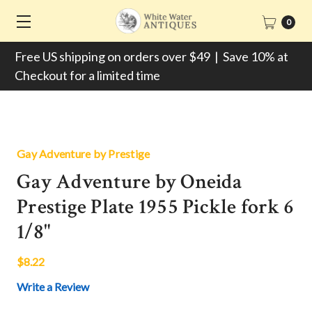
0
Free US shipping on orders over $49 | Save 10% at
Checkout for a limited time
Gay Adventure by Prestige
Gay Adventure by Oneida
Prestige Plate 1955 Pickle fork 6
1/8"
$8.22
Write a Review