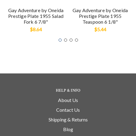
Gay Adventure by Oneida
Gay Adventure by Oneida
Prestige Plate 1955 Salad
Prestige Plate 1955
Fork 6 7/8"
Teaspoon 6 1/8"
$8.64
$5.44
HELP & INFO
About Us
Contact Us
Shipping & Returns
Blog