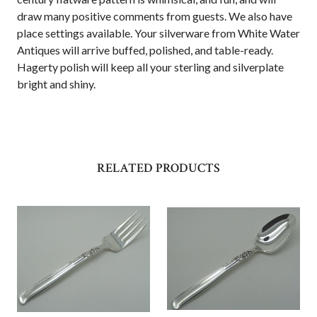
draw many positive comments from guests. We also have
place settings available. Your silverware from White Water
Antiques will arrive buffed, polished, and table-ready.
Hagerty polish will keep all your sterling and silverplate
bright and shiny.
RELATED PRODUCTS