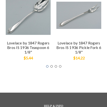
Lovelace by 1847 Rogers
Lovelace by 1847 Rogers
Bros IS 1936 Teaspoon 6
Bros IS 1936 Pickle Fork 6
1/8"
1/8"
$5.44
$14.22
HELP & INFO