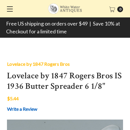
0
Free US shipping on orders over $49 | Save 10% at
Checkout for a limited time
Lovelace by 1847 Rogers Bros
Lovelace by 1847 Rogers Bros IS
1936 Butter Spreader 6 1/8"
$5.44
Write a Review