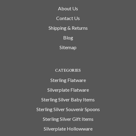
About Us
Contact Us
Shipping & Returns
Blog
Sitemap
CATEGORIES
Sterling Flatware
Silverplate Flatware
Sterling Silver Baby Items
Sterling Silver Souvenir Spoons
Sterling Silver Gift Items
Silverplate Hollowware