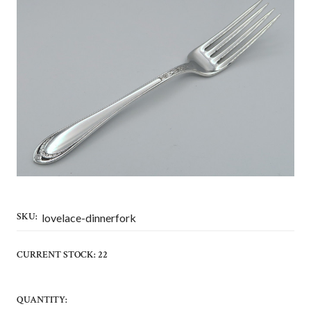
SKU:
lovelace-dinnerfork
CURRENT STOCK:
22
QUANTITY: