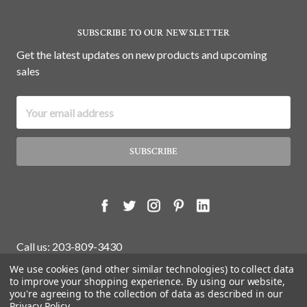
SUBSCRIBE TO OUR NEWSLETTER
Get the latest updates on new products and upcoming
sales
Email
Address
Call us: 203-809-3430
We use cookies (and other similar technologies) to collect data
to improve your shopping experience.
By using our website,
you're agreeing to the collection of data as described in our
© 2026 White Water Antiques Store.
Privacy Policy
.