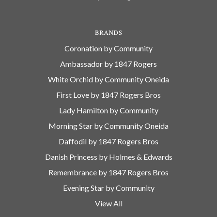
BRANDS
Coronation by Community
Ambassador by 1847 Rogers
White Orchid by Community Oneida
First Love by 1847 Rogers Bros
Lady Hamilton by Community
Morning Star by Community Oneida
Daffodil by 1847 Rogers Bros
Danish Princess by Holmes & Edwards
Remembrance by 1847 Rogers Bros
Evening Star by Community
View All