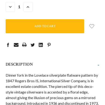
DECREASE
INCREASE
QUANTITY:
QUANTITY:
-
DESCRIPTION
Dinner fork in the Lovelace silverplate flatware pattern by
1847 Rogers Bros IS, International Silver Company, is in
excellent estate condition. The pierced tip of this deco-
style vintage silverware is accented by a floral edge,
almost giving the illusion of precious gems on a mirrored
background. Introduced in 1936 and discontinued in 1973,