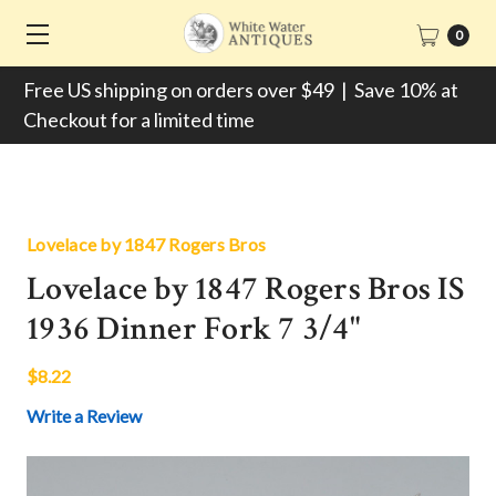
0
Free US shipping on orders over $49 | Save 10% at
Checkout for a limited time
Lovelace by 1847 Rogers Bros
Lovelace by 1847 Rogers Bros IS
1936 Dinner Fork 7 3/4"
$8.22
Write a Review