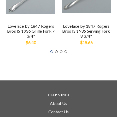
Lovelace by 1847 Rogers
Lovelace by 1847 Rogers
Bros IS 1936 Grille Fork 7
Bros IS 1936 Serving Fork
3/4"
8 3/4"
$6.40
$15.66
HELP & INFO
About Us
Contact Us