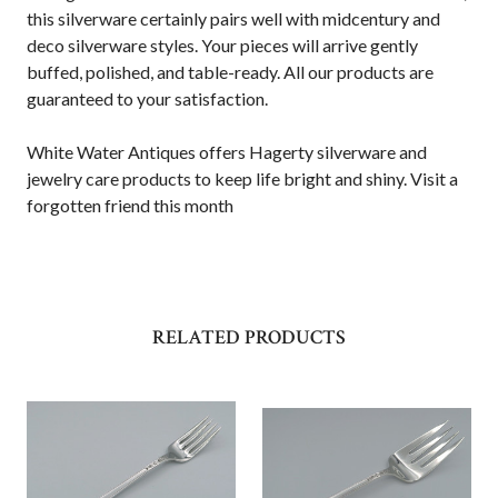
this silverware certainly pairs well with midcentury and
deco silverware styles. Your pieces will arrive gently
buffed, polished, and table-ready. All our products are
guaranteed to your satisfaction.
White Water Antiques offers Hagerty silverware and
jewelry care products to keep life bright and shiny. Visit a
forgotten friend this month
RELATED PRODUCTS