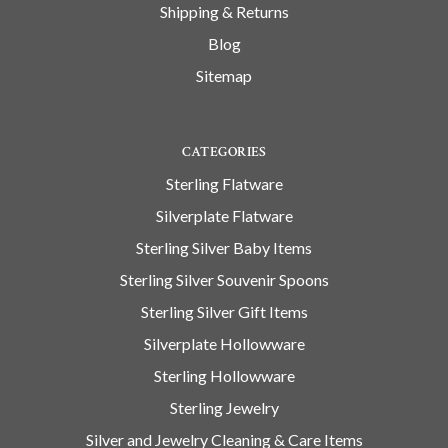
Shipping & Returns
Blog
Sitemap
CATEGORIES
Sterling Flatware
Silverplate Flatware
Sterling Silver Baby Items
Sterling Silver Souvenir Spoons
Sterling Silver Gift Items
Silverplate Hollowware
Sterling Hollowware
Sterling Jewelry
Silver and Jewelry Cleaning & Care Items