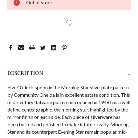
Out of stock
STOCK:
-
DESCRIPTION
Five O'clock spoon in the Morning Star silverplate pattern
by Community Oneida is in excellent estate condition. This
mid-century flatware pattern introduced in 1948 has a well
define center graphic, the morning star, highlighted by the
mirror finish on each side. Each piece of silverware has
been buffed and polished to make it table-ready. Morning
Star and its counterpart Evening Star remain popular mid-