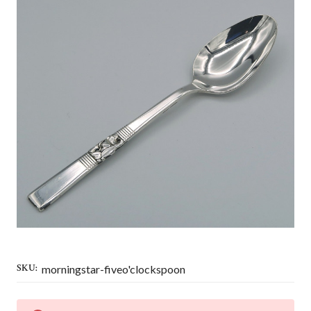
SKU:
morningstar-fiveo'clockspoon
CURRENT