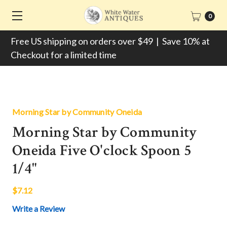
0
Free US shipping on orders over $49 | Save 10% at
Checkout for a limited time
Morning Star by Community Oneida
Morning Star by Community
Oneida Five O'clock Spoon 5
1/4"
$7.12
Write a Review