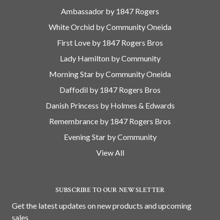
Ambassador by 1847 Rogers
White Orchid by Community Oneida
First Love by 1847 Rogers Bros
Lady Hamilton by Community
Morning Star by Community Oneida
Daffodil by 1847 Rogers Bros
Danish Princess by Holmes & Edwards
Remembrance by 1847 Rogers Bros
Evening Star by Community
View All
SUBSCRIBE TO OUR NEWSLETTER
Get the latest updates on new products and upcoming
sales