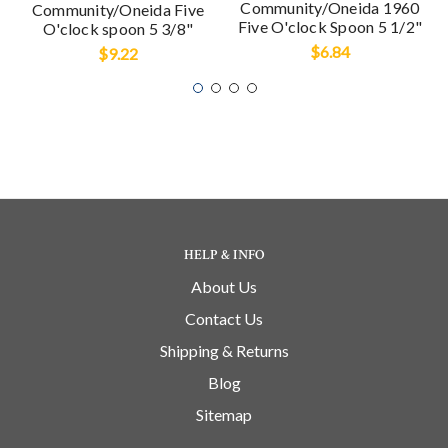
Community/Oneida 1960
Community/Oneida Five
Five O'clock Spoon 5 1/2"
O'clock spoon 5 3/8"
$6.84
$9.22
HELP & INFO
About Us
Contact Us
Shipping & Returns
Blog
Sitemap