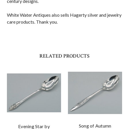
century designs.
White Water Antiques also sells Hagerty silver and jewelry
care products. Thank you.
RELATED PRODUCTS
Song of Autumn
Evening Star by