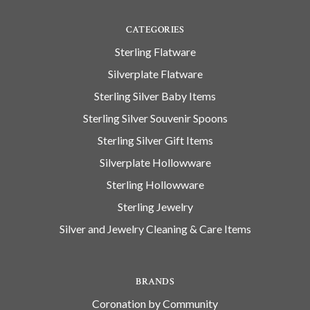
CATEGORIES
Sterling Flatware
Silverplate Flatware
Sterling Silver Baby Items
Sterling Silver Souvenir Spoons
Sterling Silver Gift Items
Silverplate Hollowware
Sterling Hollowware
Sterling Jewelry
Silver and Jewelry Cleaning & Care Items
BRANDS
Coronation by Community