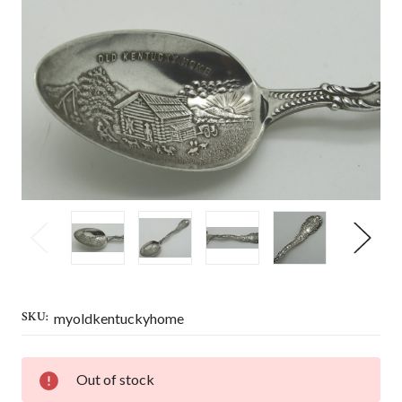
SKU:
myoldkentuckyhome
CURRENT
Out of stock
STOCK: