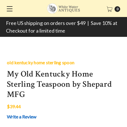
0
Free US shipping on orders over $49 | Save 10% at
Checkout for a limited time
old kentucky home sterling spoon
My Old Kentucky Home
Sterling Teaspoon by Shepard
MFG
$39.44
Write a Review