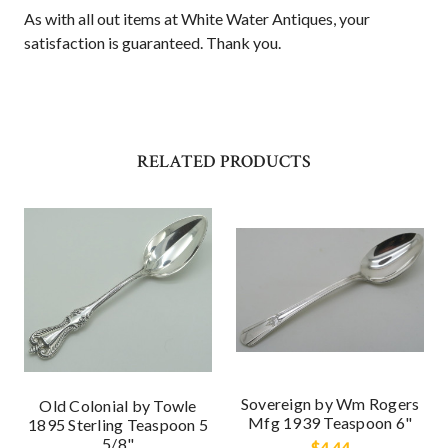
As with all out items at White Water Antiques, your
satisfaction is guaranteed. Thank you.
RELATED PRODUCTS
Sovereign by Wm Rogers
Old Colonial by Towle
Mfg 1939 Teaspoon 6"
1895 Sterling Teaspoon 5
5/8"
$4.44