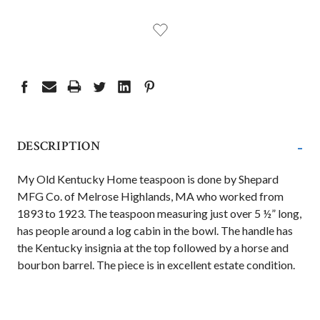
-
DESCRIPTION
My Old Kentucky Home teaspoon is done by Shepard
MFG Co. of Melrose Highlands, MA who worked from
1893 to 1923. The teaspoon measuring just over 5 ½” long,
has people around a log cabin in the bowl. The handle has
the Kentucky insignia at the top followed by a horse and
bourbon barrel. The piece is in excellent estate condition.