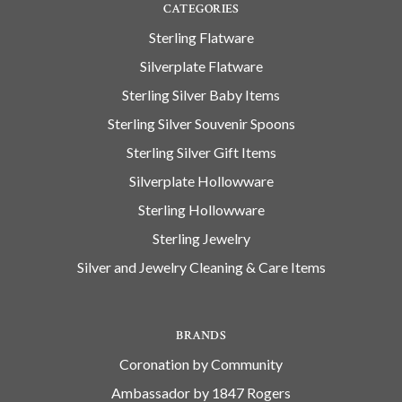
CATEGORIES
Sterling Flatware
Silverplate Flatware
Sterling Silver Baby Items
Sterling Silver Souvenir Spoons
Sterling Silver Gift Items
Silverplate Hollowware
Sterling Hollowware
Sterling Jewelry
Silver and Jewelry Cleaning & Care Items
BRANDS
Coronation by Community
Ambassador by 1847 Rogers