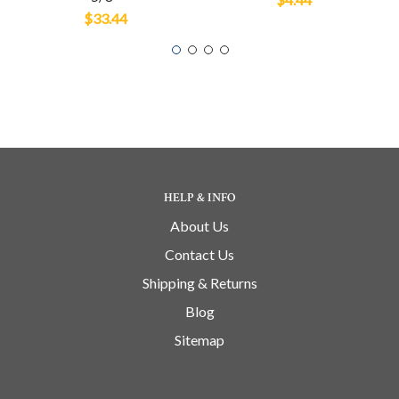
$33.44
HELP & INFO
About Us
Contact Us
Shipping & Returns
Blog
Sitemap