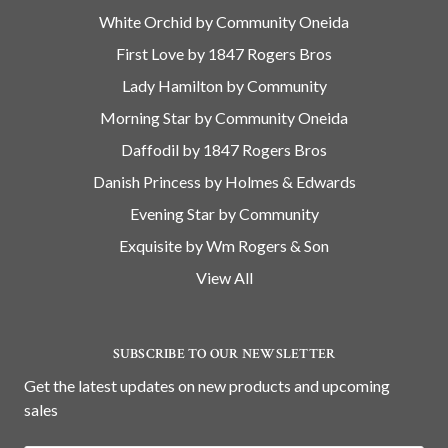
White Orchid by Community Oneida
First Love by 1847 Rogers Bros
Lady Hamilton by Community
Morning Star by Community Oneida
Daffodil by 1847 Rogers Bros
Danish Princess by Holmes & Edwards
Evening Star by Community
Exquisite by Wm Rogers & Son
View All
SUBSCRIBE TO OUR NEWSLETTER
Get the latest updates on new products and upcoming
sales