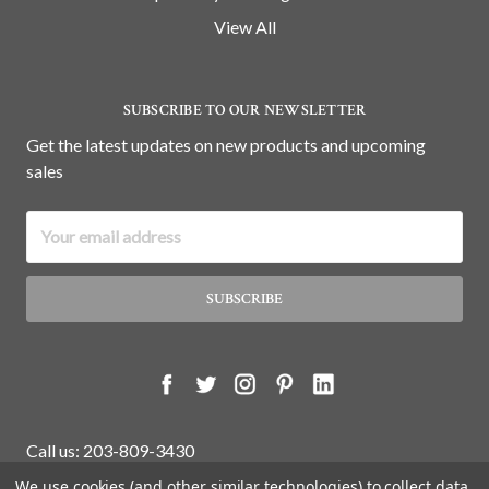
View All
SUBSCRIBE TO OUR NEWSLETTER
Get the latest updates on new products and upcoming
sales
Email
Address
Call us: 203-809-3430
We use cookies (and other similar technologies) to collect data