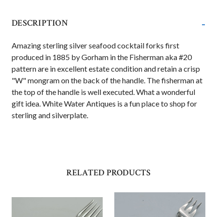
-
DESCRIPTION
Amazing sterling silver seafood cocktail forks first
produced in 1885 by Gorham in the Fisherman aka #20
pattern are in excellent estate condition and retain a crisp
"W" mongram on the back of the handle. The fisherman at
the top of the handle is well executed. What a wonderful
gift idea. White Water Antiques is a fun place to shop for
sterling and silverplate.
RELATED PRODUCTS