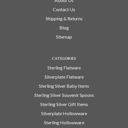
About Us
Contact Us
Shipping & Returns
Blog
Sitemap
CATEGORIES
Sterling Flatware
Silverplate Flatware
Sterling Silver Baby Items
Sterling Silver Souvenir Spoons
Sterling Silver Gift Items
Silverplate Hollowware
Sterling Hollowware