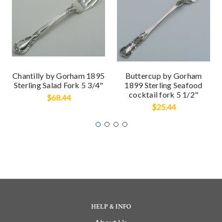
Chantilly by Gorham 1895
Buttercup by Gorham
Sterling Salad Fork 5 3/4"
1899 Sterling Seafood
cocktail fork 5 1/2"
$68.44
$25.44
HELP & INFO