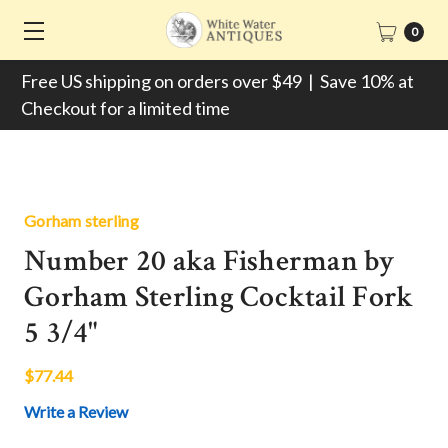
0
Free US shipping on orders over $49 | Save 10% at
Checkout for a limited time
Gorham sterling
Number 20 aka Fisherman by
Gorham Sterling Cocktail Fork
5 3/4"
$77.44
Write a Review