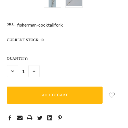
SKU:
fisherman-cocktailfork
CURRENT STOCK:
10
QUANTITY:
DECREASE
INCREASE
QUANTITY:
QUANTITY: