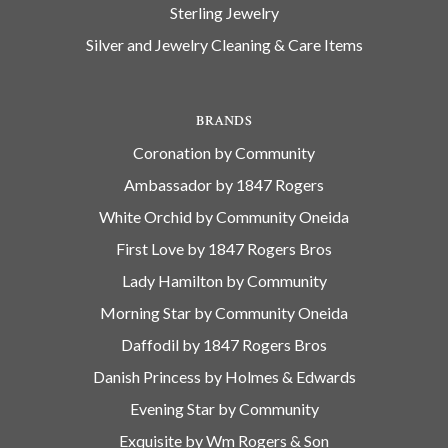
Sterling Jewelry
Silver and Jewelry Cleaning & Care Items
BRANDS
Coronation by Community
Ambassador by 1847 Rogers
White Orchid by Community Oneida
First Love by 1847 Rogers Bros
Lady Hamilton by Community
Morning Star by Community Oneida
Daffodil by 1847 Rogers Bros
Danish Princess by Holmes & Edwards
Evening Star by Community
Exquisite by Wm Rogers & Son