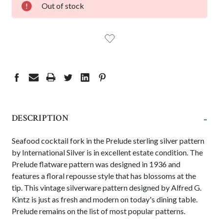
Out of stock
STOCK:
-
DESCRIPTION
Seafood cocktail fork
in the Prelude sterling silver pattern
by International Silver is in excellent estate condition. The
Prelude flatware pattern was designed in 1936 and
features a floral repousse style that has blossoms at the
tip. This vintage silverware pattern
designed by Alfred G.
Kintz
is just as fresh and modern on today's dining table.
Prelude remains on the list of most popular patterns.