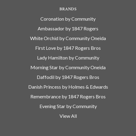
BRANDS
Coronation by Community
Ambassador by 1847 Rogers
White Orchid by Community Oneida
First Love by 1847 Rogers Bros
Lady Hamilton by Community
Morning Star by Community Oneida
Daffodil by 1847 Rogers Bros
Danish Princess by Holmes & Edwards
Remembrance by 1847 Rogers Bros
Evening Star by Community
View All