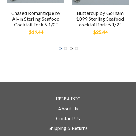
Chased Romantique by
Buttercup by Gorham
Alvin Sterling Seafood
1899 Sterling Seafood
Cocktail Fork 5 1/2"
cocktail fork 5 1/2"
$19.44
$25.44
HELP & INFO
About Us
Contact Us
Shipping & Returns