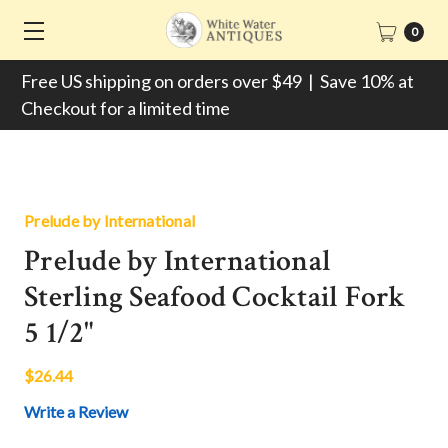
0
Free US shipping on orders over $49 | Save 10% at
Checkout for a limited time
Prelude by International
Prelude by International
Sterling Seafood Cocktail Fork
5 1/2"
$26.44
Write a Review