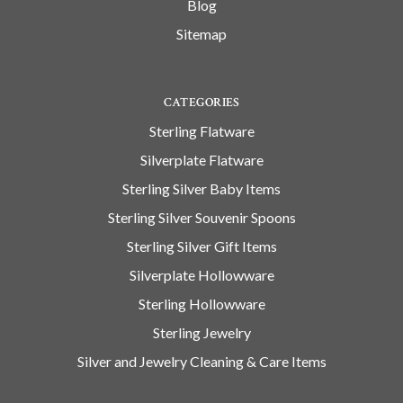
Blog
Sitemap
CATEGORIES
Sterling Flatware
Silverplate Flatware
Sterling Silver Baby Items
Sterling Silver Souvenir Spoons
Sterling Silver Gift Items
Silverplate Hollowware
Sterling Hollowware
Sterling Jewelry
Silver and Jewelry Cleaning & Care Items