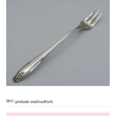
SKU:
prelude-seafoodfork
CURRENT