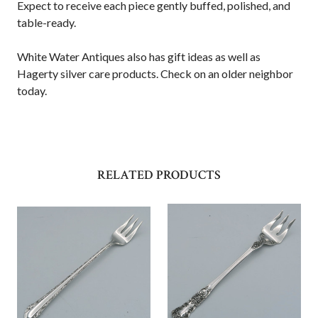
Expect to receive each piece gently buffed, polished, and
table-ready.
White Water Antiques also has gift ideas as well as
Hagerty silver care products. Check on an older neighbor
today.
RELATED PRODUCTS