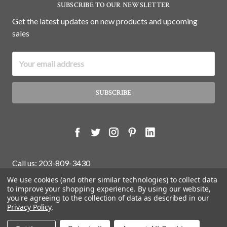
SUBSCRIBE TO OUR NEWSLETTER
Get the latest updates on new products and upcoming
sales
Email
Address
Call us: 203-809-3430
We use cookies (and other similar technologies) to collect data
to improve your shopping experience.
By using our website,
you're agreeing to the collection of data as described in our
© 2026 White Water Antiques Store.
Privacy Policy
.