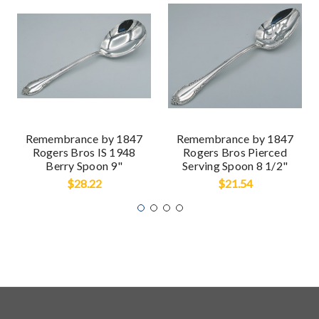
Remembrance by 1847
Remembrance by 1847
Rogers Bros IS 1948
Rogers Bros Pierced
Berry Spoon 9"
Serving Spoon 8 1/2"
$28.22
$21.54