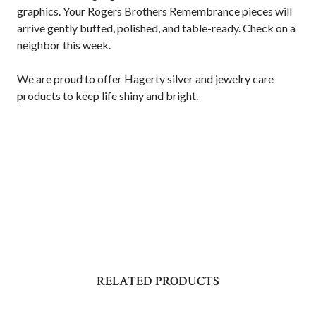
graphics. Your Rogers Brothers Remembrance pieces will
arrive gently buffed, polished, and table-ready. Check on a
neighbor this week.
We are proud to offer Hagerty silver and jewelry care
products to keep life shiny and bright.
RELATED PRODUCTS