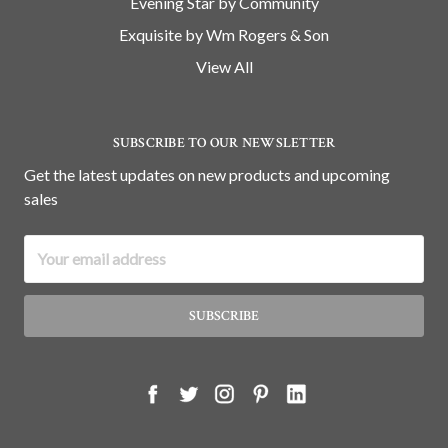
Evening Star by Community
Exquisite by Wm Rogers & Son
View All
SUBSCRIBE TO OUR NEWSLETTER
Get the latest updates on new products and upcoming
sales
Email
Address