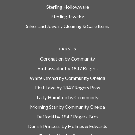
Sterling Hollowware
Sterling Jewelry
Silver and Jewelry Cleaning & Care Items
BRANDS
Coronation by Community
Ambassador by 1847 Rogers
White Orchid by Community Oneida
First Love by 1847 Rogers Bros
Lady Hamilton by Community
Morning Star by Community Oneida
Daffodil by 1847 Rogers Bros
Danish Princess by Holmes & Edwards