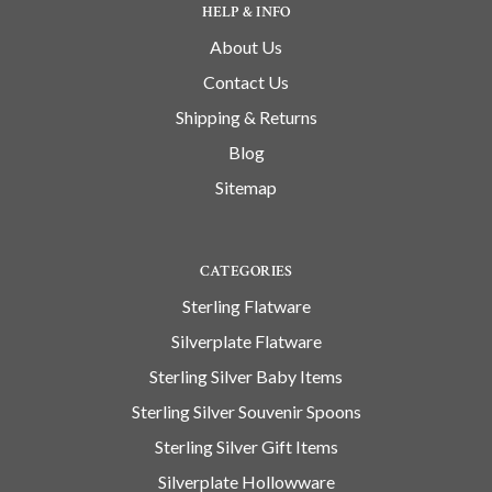
HELP & INFO
About Us
Contact Us
Shipping & Returns
Blog
Sitemap
CATEGORIES
Sterling Flatware
Silverplate Flatware
Sterling Silver Baby Items
Sterling Silver Souvenir Spoons
Sterling Silver Gift Items
Silverplate Hollowware