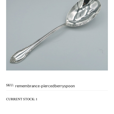
SKU:
remembrance-piercedberryspoon
CURRENT STOCK:
1