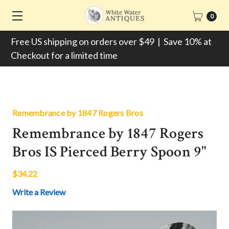
0
Free US shipping on orders over $49 | Save 10% at
Checkout for a limited time
Remembrance by 1847 Rogers Bros
Remembrance by 1847 Rogers
Bros IS Pierced Berry Spoon 9"
$34.22
Write a Review