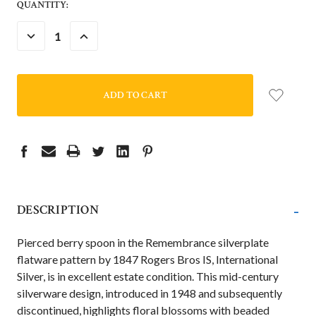
QUANTITY:
DECREASE
INCREASE
QUANTITY:
QUANTITY:
-
DESCRIPTION
Pierced berry spoon
in the Remembrance silverplate
flatware pattern by 1847 Rogers Bros IS, International
Silver, is in excellent estate condition. This mid-century
silverware design, introduced in 1948 and subsequently
discontinued, highlights floral blossoms with beaded