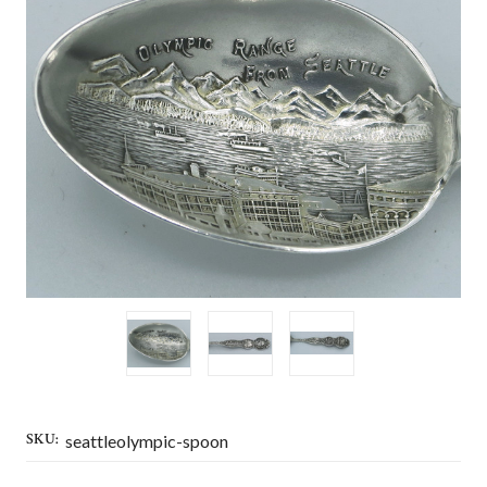
SKU:
seattleolympic-spoon