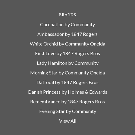
BRANDS
Coronation by Community
Ambassador by 1847 Rogers
White Orchid by Community Oneida
First Love by 1847 Rogers Bros
Lady Hamilton by Community
Morning Star by Community Oneida
Daffodil by 1847 Rogers Bros
Danish Princess by Holmes & Edwards
Remembrance by 1847 Rogers Bros
Evening Star by Community
View All