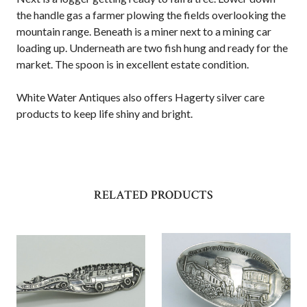
the handle gas a farmer plowing the fields overlooking the
mountain range. Beneath is a miner next to a mining car
loading up. Underneath are two fish hung and ready for the
market. The spoon is in excellent estate condition.
White Water Antiques also offers Hagerty silver care
products to keep life shiny and bright.
RELATED PRODUCTS