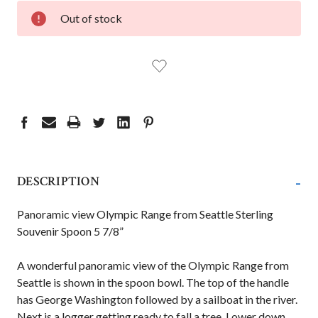
CURRENT
Out of stock
STOCK:
-
DESCRIPTION
Panoramic view Olympic Range from Seattle Sterling
Souvenir Spoon 5 7/8”
A wonderful panoramic view of the Olympic Range from
Seattle is shown in the spoon bowl. The top of the handle
has George Washington followed by a sailboat in the river.
Next is a logger getting ready to fall a tree. Lower down