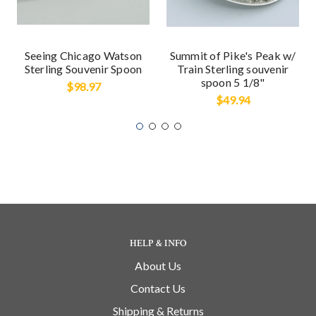
Seeing Chicago Watson
Summit of Pike's Peak w/
Sterling Souvenir Spoon
Train Sterling souvenir
spoon 5 1/8"
$98.97
$49.94
HELP & INFO
About Us
Contact Us
Shipping & Returns