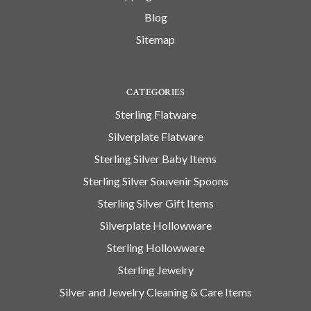
Blog
Sitemap
CATEGORIES
Sterling Flatware
Silverplate Flatware
Sterling Silver Baby Items
Sterling Silver Souvenir Spoons
Sterling Silver Gift Items
Silverplate Hollowware
Sterling Hollowware
Sterling Jewelry
Silver and Jewelry Cleaning & Care Items