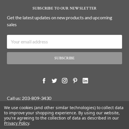
SUBSCRIBE TO OUR NEWSLETTER
Get the latest updates on new products and upcoming
sales
Email
Address
Call us: 203-809-3430
We use cookies (and other similar technologies) to collect data
to improve your shopping experience.
By using our website,
you're agreeing to the collection of data as described in our
© 2026 White Water Antiques Store.
Privacy Policy
.