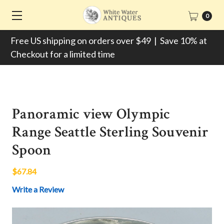
0
Free US shipping on orders over $49 | Save 10% at
Checkout for a limited time
Panoramic view Olympic
Range Seattle Sterling Souvenir
Spoon
$67.84
Write a Review